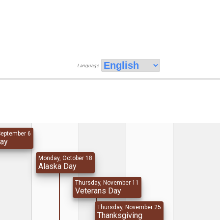
Language
September 6
Day
Monday, October 18
Alaska Day
Thursday, November 11
Veterans Day
Thursday, November 25
Thanksgiving