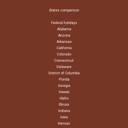
States comparison
Federal holidays
Alabama
Arizona
Arkansas
California
Colorado
Connecticut
Delaware
District of Columbia
Florida
Georgia
Hawaii
Idaho
Illinois
Indiana
Iowa
Kansas