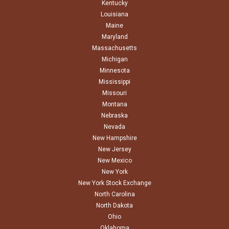
Kentucky
Louisiana
Maine
Maryland
Massachusetts
Michigan
Minnesota
Mississippi
Missouri
Montana
Nebraska
Nevada
New Hampshire
New Jersey
New Mexico
New York
New York Stock Exchange
North Carolina
North Dakota
Ohio
Oklahoma