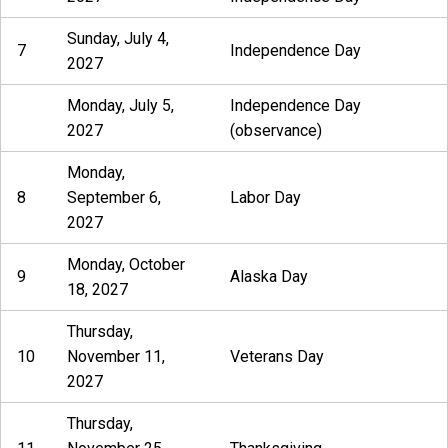
Sunday, July 4,
7
Independence Day
2027
Monday, July 5,
Independence Day
2027
(observance)
Monday,
8
September 6,
Labor Day
2027
Monday, October
9
Alaska Day
18, 2027
Thursday,
10
November 11,
Veterans Day
2027
Thursday,