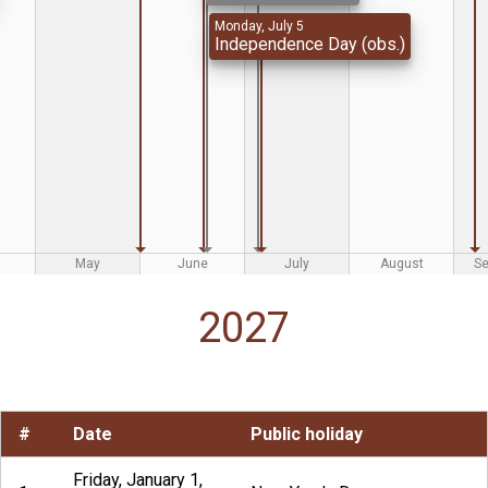
Monday, July 5
Independence Day (obs.)
May
June
July
August
S
2027
#
Date
Public holiday
Friday, January 1,