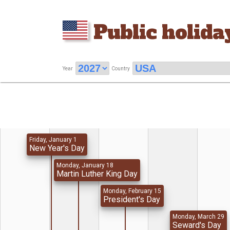
Public holida
Year
Country
Friday, January 1
New Year's Day
Monday, January 18
Martin Luther King Day
Monday, February 15
President's Day
Monday, March 29
Seward's Day