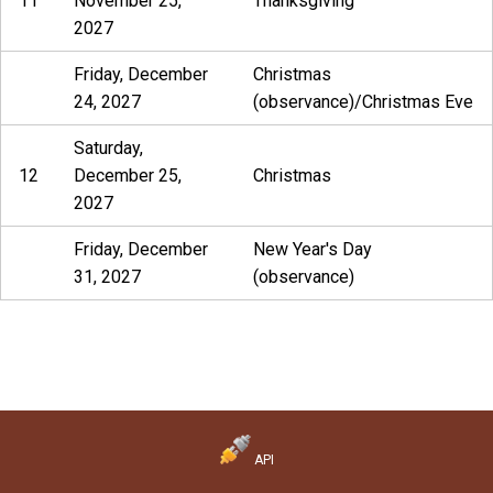
11
November 25,
Thanksgiving
2027
Friday, December
Christmas
24, 2027
(observance)/Christmas Eve
Saturday,
12
December 25,
Christmas
2027
Friday, December
New Year's Day
31, 2027
(observance)
API