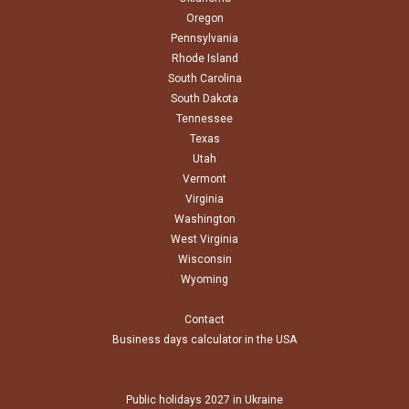
Oregon
Pennsylvania
Rhode Island
South Carolina
South Dakota
Tennessee
Texas
Utah
Vermont
Virginia
Washington
West Virginia
Wisconsin
Wyoming
Contact
Business days calculator in the USA
Public holidays 2027 in Ukraine