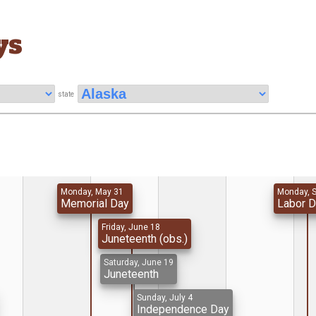
ys
state
Monday, May 31
Monday, 
Memorial Day
Labor 
Friday, June 18
Juneteenth (obs.)
Saturday, June 19
Juneteenth
Sunday, July 4
Independence Day