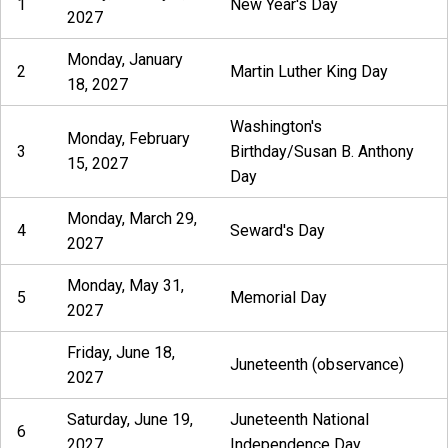
1
New Year's Day
2027
Monday, January
2
Martin Luther King Day
18, 2027
Washington's
Monday, February
3
Birthday/Susan B. Anthony
15, 2027
Day
Monday, March 29,
4
Seward's Day
2027
Monday, May 31,
5
Memorial Day
2027
Friday, June 18,
Juneteenth (observance)
2027
Saturday, June 19,
Juneteenth National
6
2027
Independence Day