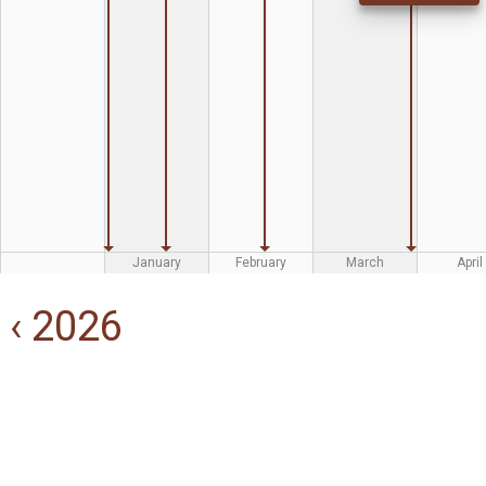
January
February
March
April
‹ 2026