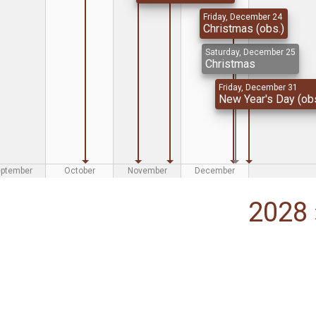
Friday, December 24
Christmas (obs.)
Saturday, December 25
Christmas
Friday, December 31
New Year's Day (obs
eptember
October
November
December
2028 