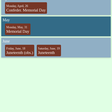
Monday, April, 26
Confeder. Memorial Day
May
Monday, May, 31
Memorial Day
June
Friday, June, 18
Saturday, June, 19
Juneteenth (obs.)
Juneteenth