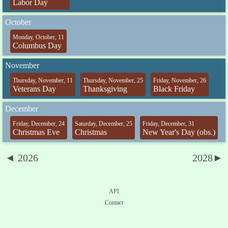
Labor Day
October
Monday, October, 11
Columbus Day
November
Thursday, November, 11
Thursday, November, 25
Friday, November, 26
Veterans Day
Thanksgiving
Black Friday
December
Friday, December, 24
Saturday, December, 25
Friday, December, 31
Christmas Eve
Christmas
New Year's Day (obs.)
◄ 2026
2028►
API
Contact