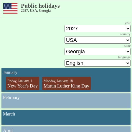
Public holidays
2027, USA, Georgia
year
country
state
language
January
Friday, January, 1
Monday, January, 18
New Year's Day
Martin Luther King Day
February
March
April