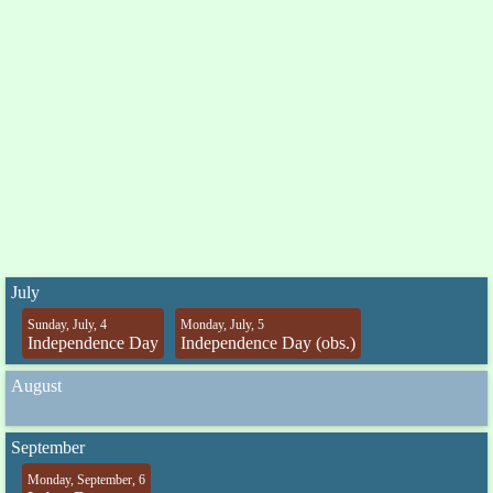
July
Sunday, July, 4
Monday, July, 5
Independence Day
Independence Day (obs.)
August
September
Monday, September, 6