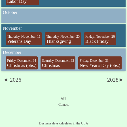
Labor Day
October
November
Thursday, November, 11
Thursday, November, 25
Friday, November, 26
Veterans Day
Thanksgiving
Black Friday
December
Friday, December, 24
Saturday, December, 25
Friday, December, 31
Christmas (obs.)
Christmas
New Year's Day (obs.)
◄ 2026
2028►
API
Contact
Business days calculator in the USA