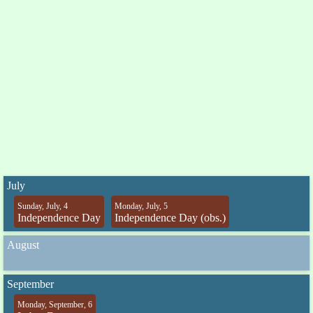
July
Sunday, July, 4
Monday, July, 5
Independence Day
Independence Day (obs.)
August
September
Monday, September, 6