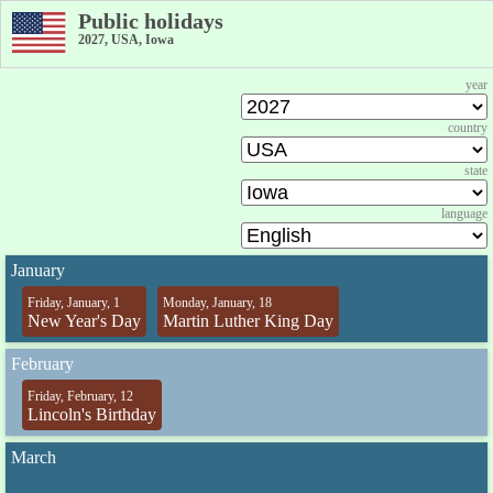
Public holidays
2027, USA, Iowa
year
country
state
language
January
Friday, January, 1
Monday, January, 18
New Year's Day
Martin Luther King Day
February
Friday, February, 12
Lincoln's Birthday
March