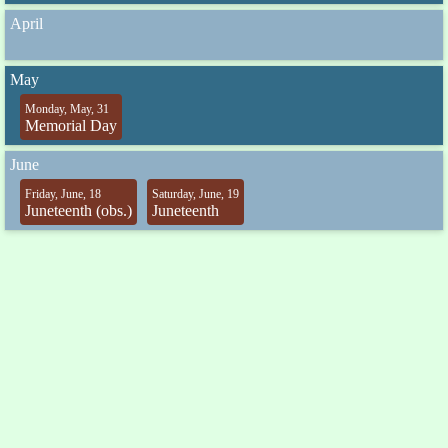
April
May
Monday, May, 31
Memorial Day
June
Friday, June, 18
Saturday, June, 19
Juneteenth (obs.)
Juneteenth