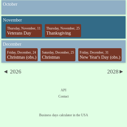
October
November
Thursday, November, 11
Thursday, November, 25
Veterans Day
Thanksgiving
December
Friday, December, 24
Saturday, December, 25
Friday, December, 31
Christmas (obs.)
Christmas
New Year's Day (obs.)
◄ 2026
2028►
API
Contact
Business days calculator in the USA