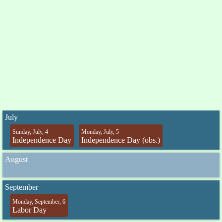
July
Sunday, July, 4
Monday, July, 5
Independence Day
Independence Day (obs.)
August
September
Monday, September, 6
Labor Day