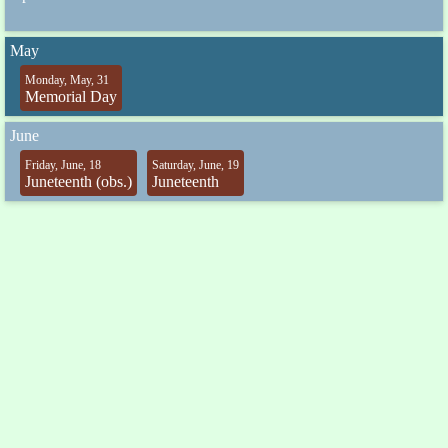
May
Monday, May, 31
Memorial Day
June
Friday, June, 18
Saturday, June, 19
Juneteenth (obs.)
Juneteenth