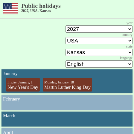
Public holidays
2027, USA, Kansas
year
country
state
language
January
Friday, January, 1
Monday, January, 18
New Year's Day
Martin Luther King Day
February
March
April