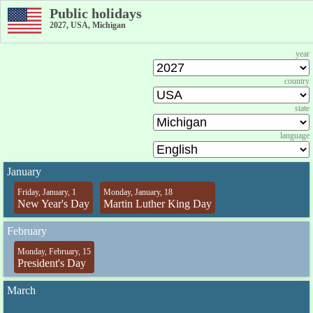
Public holidays
2027, USA, Michigan
year
country
state
language
January
Friday, January, 1
Monday, January, 18
New Year's Day
Martin Luther King Day
February
Monday, February, 15
President's Day
March