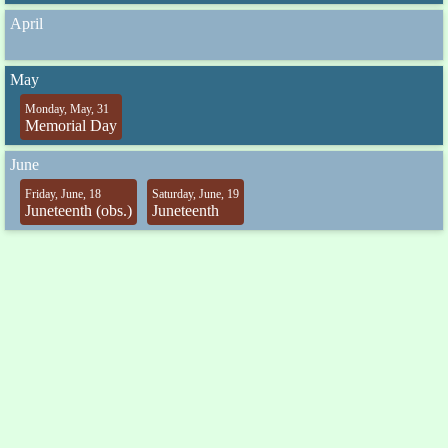
April
May
Monday, May, 31
Memorial Day
June
Friday, June, 18
Saturday, June, 19
Juneteenth (obs.)
Juneteenth