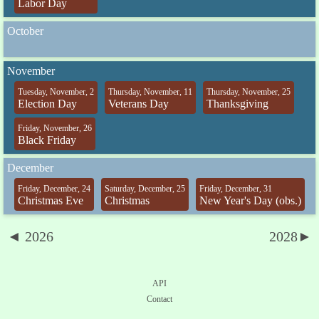
Labor Day
October
November
Tuesday, November, 2
Thursday, November, 11
Thursday, November, 25
Election Day
Veterans Day
Thanksgiving
Friday, November, 26
Black Friday
December
Friday, December, 24
Saturday, December, 25
Friday, December, 31
Christmas Eve
Christmas
New Year's Day (obs.)
◄ 2026
2028►
API
Contact