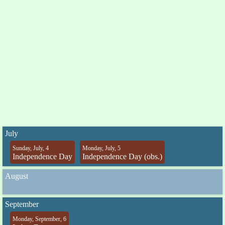
July
Sunday, July, 4
Monday, July, 5
Independence Day
Independence Day (obs.)
August
September
Monday, September, 6