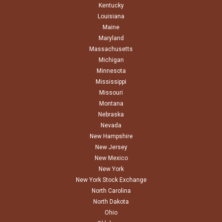
Kentucky
Louisiana
Maine
Maryland
Massachusetts
Michigan
Minnesota
Mississippi
Missouri
Montana
Nebraska
Nevada
New Hampshire
New Jersey
New Mexico
New York
New York Stock Exchange
North Carolina
North Dakota
Ohio