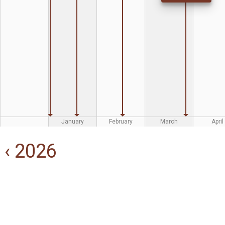
January
February
March
April
‹ 2026