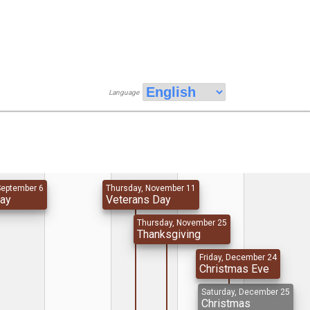
Language
September 6
Thursday, November 11
Day
Veterans Day
Thursday, November 25
Thanksgiving
Friday, December 24
Christmas Eve
Saturday, December 25
Christmas