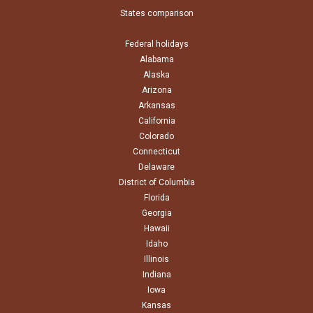
States comparison
Federal holidays
Alabama
Alaska
Arizona
Arkansas
California
Colorado
Connecticut
Delaware
District of Columbia
Florida
Georgia
Hawaii
Idaho
Illinois
Indiana
Iowa
Kansas