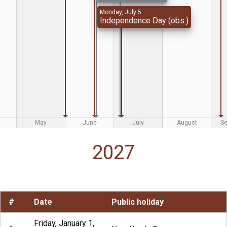
Monday, July 5
Independence Day (obs.)
May
June
July
August
S
2027
#
Date
Public holiday
Friday, January 1,