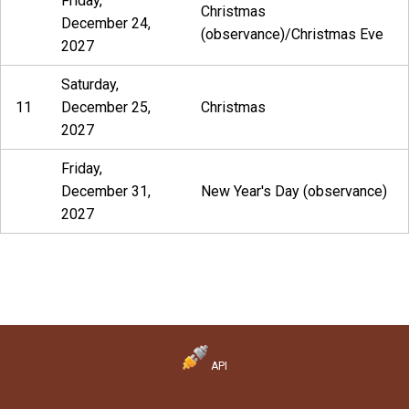
Friday,
Christmas
December 24,
(observance)/Christmas Eve
2027
Saturday,
11
December 25,
Christmas
2027
Friday,
December 31,
New Year's Day (observance)
2027
API