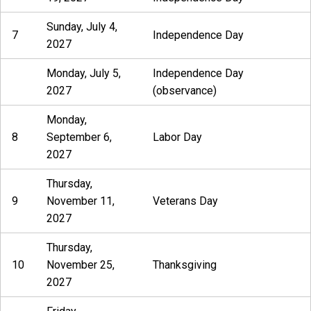
Sunday, July 4,
7
Independence Day
2027
Monday, July 5,
Independence Day
2027
(observance)
Monday,
8
September 6,
Labor Day
2027
Thursday,
9
November 11,
Veterans Day
2027
Thursday,
10
November 25,
Thanksgiving
2027