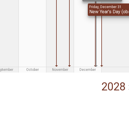
Friday, December 31
New Year's Day (obs
eptember
October
November
December
2028 