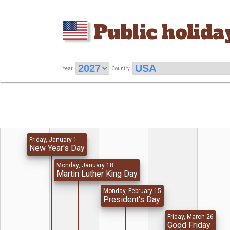
Public holida
Year
Country
Friday, January 1
New Year's Day
Monday, January 18
Martin Luther King Day
Monday, February 15
President's Day
Friday, March 26
Good Friday