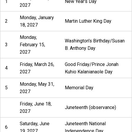
1
New Year's Day
2027
Monday, January
2
Martin Luther King Day
18, 2027
Monday,
Washington's Birthday/Susan
3
February 15,
B. Anthony Day
2027
Friday, March 26,
Good Friday/Prince Jonah
4
2027
Kuhio Kalanianaole Day
Monday, May 31,
5
Memorial Day
2027
Friday, June 18,
Juneteenth (observance)
2027
Saturday, June
Juneteenth National
6
19, 2027
Independence Day