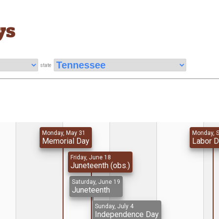
ys
state
Monday, May 31
Monday, 
Memorial Day
Labor 
Friday, June 18
Juneteenth (obs.)
Saturday, June 19
Juneteenth
Sunday, July 4
Independence Day