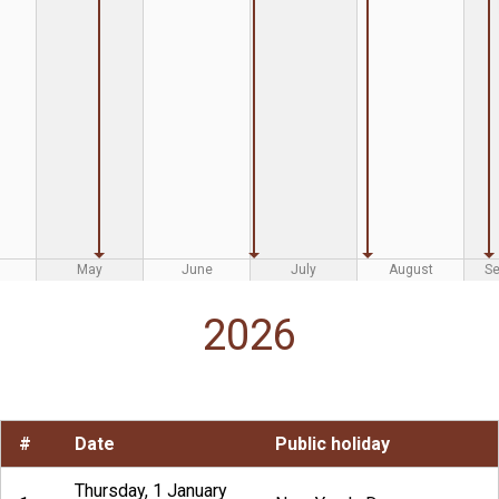
May
June
July
August
S
2026
#
Date
Public holiday
Thursday, 1 January