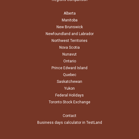
Alberta
Manitoba
New Brunswick
Newfoundland and Labrador
Northwest Territories
Nova Scotia
Nunavut
Ontario
Prince Edward Island
Quebec
Saskatchewan
Yukon
Federal Holidays
Toronto Stock Exchange
Contact
Business days calculator in TestLand