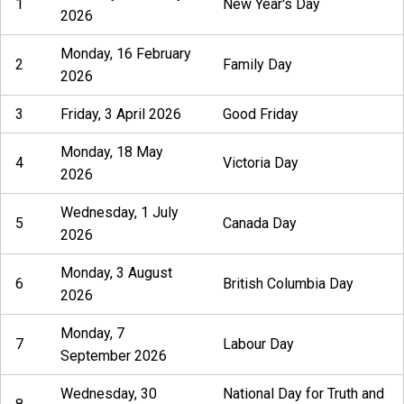
1
New Year's Day
2026
Monday, 16 February
2
Family Day
2026
3
Friday, 3 April 2026
Good Friday
Monday, 18 May
4
Victoria Day
2026
Wednesday, 1 July
5
Canada Day
2026
Monday, 3 August
6
British Columbia Day
2026
Monday, 7
7
Labour Day
September 2026
Wednesday, 30
National Day for Truth and