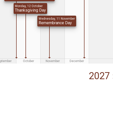
Monday, 12 October
Thanksgiving Day
Wednesday, 11 November
Remembrance Day
eptember
October
November
December
2027 