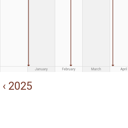
January
February
March
April
‹ 2025