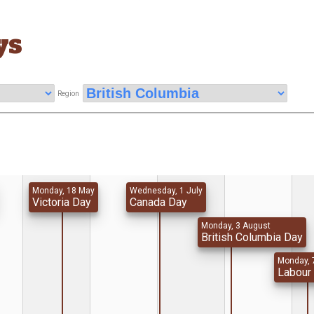
ys
Region
Monday, 18 May
Wednesday, 1 July
Victoria Day
Canada Day
Monday, 3 August
British Columbia Day
Monday, 
Labour