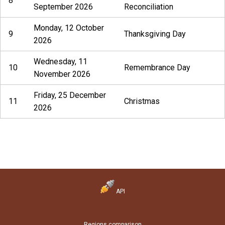
8
September 2026
Reconciliation
Monday, 12 October
9
Thanksgiving Day
2026
Wednesday, 11
10
Remembrance Day
November 2026
Friday, 25 December
11
Christmas
2026
API
Regions comparison