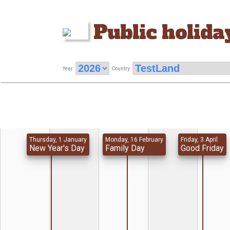
Public holida
Year
Country
Thursday, 1 January
Monday, 16 February
Friday, 3 April
New Year's Day
Family Day
Good Friday