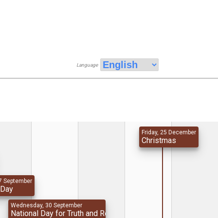
Language
Friday, 25 December
Christmas
7 September
 Day
Wednesday, 30 September
National Day for Truth and Reconciliation