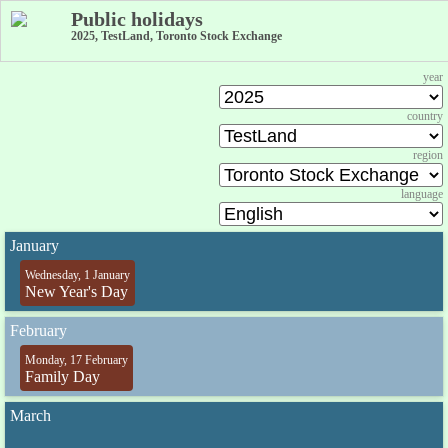
Public holidays
2025, TestLand, Toronto Stock Exchange
year
country
region
language
January
Wednesday, 1 January
New Year's Day
February
Monday, 17 February
Family Day
March