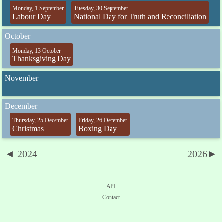
Monday, 1 September
Tuesday, 30 September
Labour Day
National Day for Truth and Reconciliation
October
Monday, 13 October
Thanksgiving Day
November
December
Thursday, 25 December
Friday, 26 December
Christmas
Boxing Day
◄ 2024
2026►
API
Contact