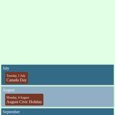
July
Tuesday, 1 July
Canada Day
August
Monday, 4 August
August Civic Holiday
September