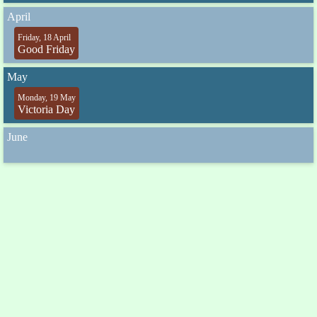
April
Friday, 18 April
Good Friday
May
Monday, 19 May
Victoria Day
June