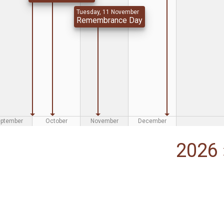
Tuesday, 11 November
Remembrance Day
eptember
October
November
December
2026 