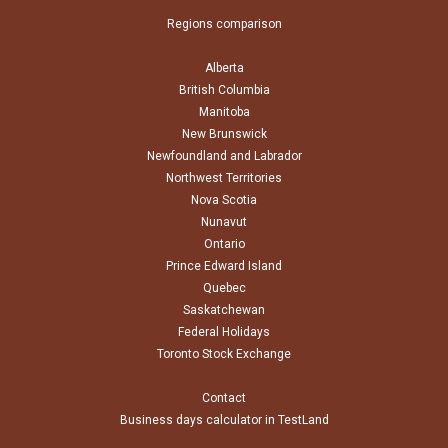
Regions comparison
Alberta
British Columbia
Manitoba
New Brunswick
Newfoundland and Labrador
Northwest Territories
Nova Scotia
Nunavut
Ontario
Prince Edward Island
Quebec
Saskatchewan
Federal Holidays
Toronto Stock Exchange
Contact
Business days calculator in TestLand