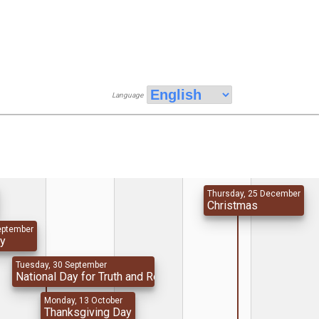
Language
Thursday, 25 December
Christmas
eptember
ay
Tuesday, 30 September
National Day for Truth and Reconciliation
Monday, 13 October
Thanksgiving Day