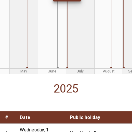
May
June
July
August
S
2025
#
Date
Public holiday
Wednesday, 1