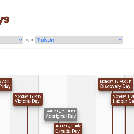
ys
Region
8 April
Monday, 18 August
riday
Discovery Day
Monday, 19 May
Monday, 1 S
Victoria Day
Labour D
Saturday, 21 June
Aboriginal Day
Tuesday, 1 July
Canada Day