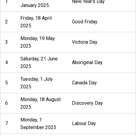
1
New Year's Day
January 2025
Friday, 18 April
2
Good Friday
2025
Monday, 19 May
3
Victoria Day
2025
Saturday, 21 June
4
Aboriginal Day
2025
Tuesday, 1 July
5
Canada Day
2025
Monday, 18 August
6
Discovery Day
2025
Monday, 1
7
Labour Day
September 2025