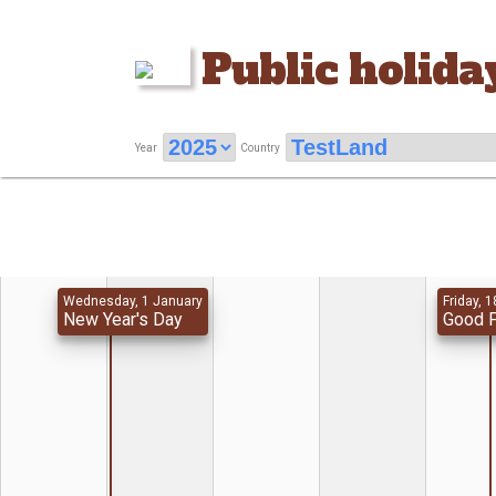
Public holida
Year
Country
Wednesday, 1 January
Friday, 1
New Year's Day
Good F