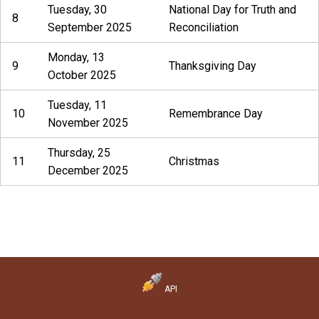
Tuesday, 30
National Day for Truth and
8
September 2025
Reconciliation
Monday, 13
9
Thanksgiving Day
October 2025
Tuesday, 11
10
Remembrance Day
November 2025
Thursday, 25
11
Christmas
December 2025
API