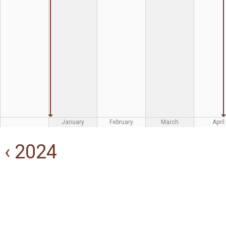
January
February
March
April
‹ 2024