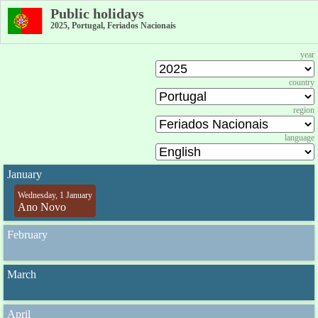
Public holidays
2025, Portugal, Feriados Nacionais
year
country
region
language
January
Wednesday, 1 January
Ano Novo
February
March
April