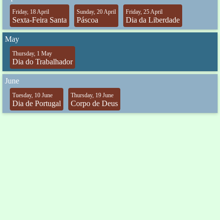
Friday, 18 April
Sunday, 20 April
Friday, 25 April
Sexta-Feira Santa
Páscoa
Dia da Liberdade
May
Thursday, 1 May
Dia do Trabalhador
June
Tuesday, 10 June
Thursday, 19 June
Dia de Portugal
Corpo de Deus