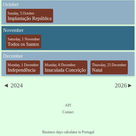
October
Sunday, 5 October
Implantação República
November
Saturday, 1 November
Todos os Santos
December
Monday, 1 December
Monday, 8 December
Thursday, 25 December
Independência
Imaculada Conceição
Natal
◄ 2024
2026►
API
Contact
Business days calculator in Portugal