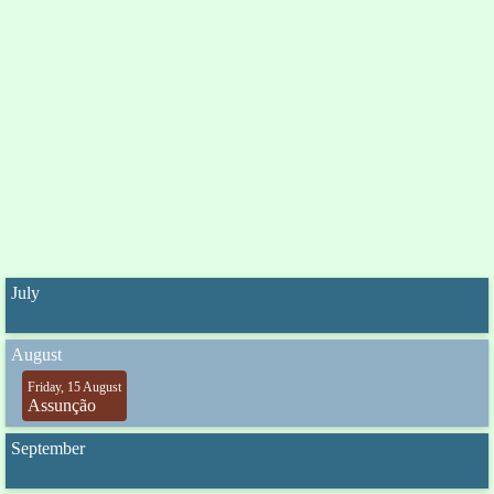
July
August
Friday, 15 August
Assunção
September